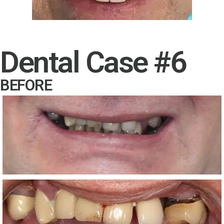
Dental Case #6
BEFORE