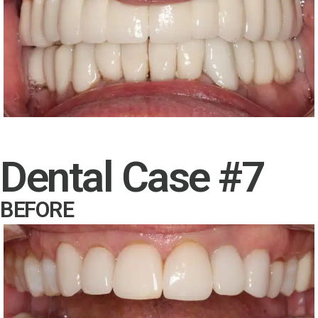
Dental Case #7
BEFORE