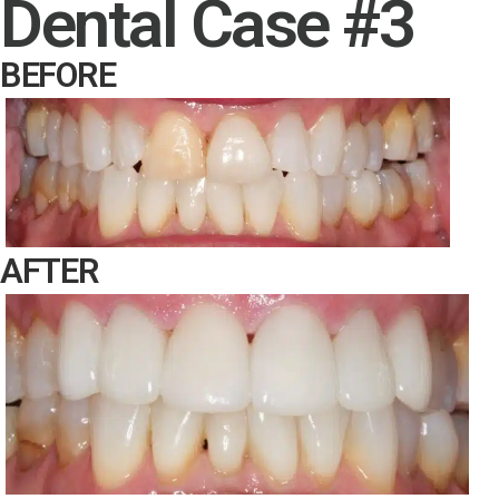
Dental Case #3
BEFORE
AFTER