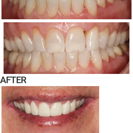
AFTER