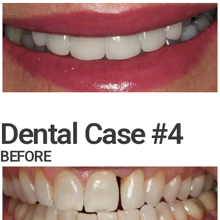
Dental Case #4
BEFORE