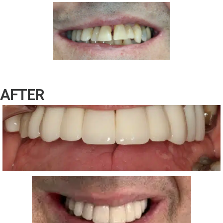
AFTER