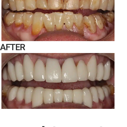
AFTER