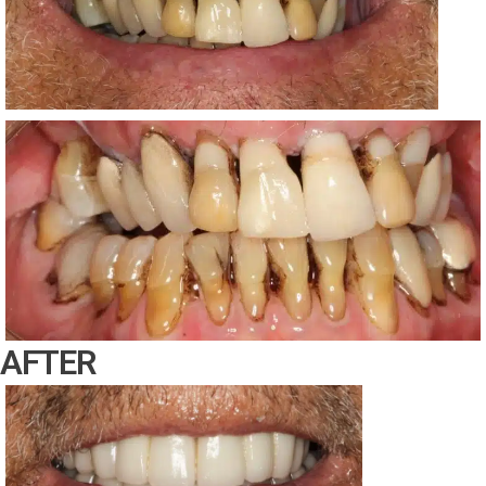
AFTER