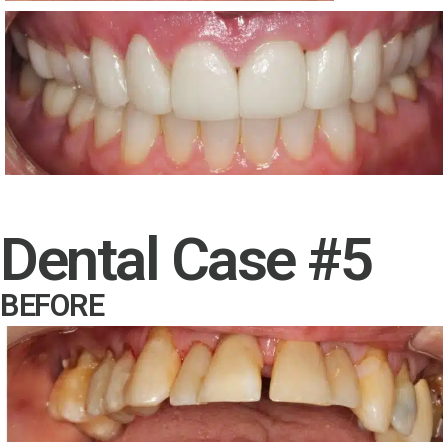
Dental Case #5
BEFORE