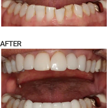
AFTER