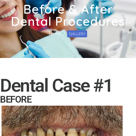
Before & After
Dental Procedures
Home
GALLERY
Dental Case #1
BEFORE