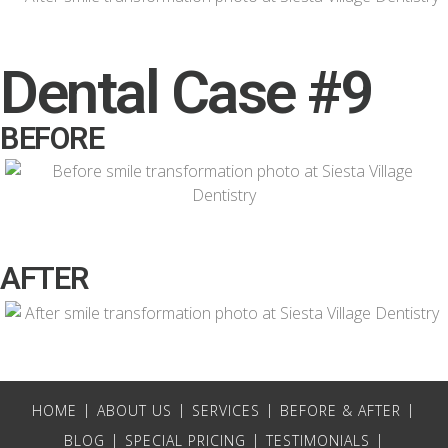
Dental Case #9
BEFORE
AFTER
HOME
ABOUT US
SERVICES
BEFORE & AFTER
BLOG
SPECIAL PRICING
TESTIMONIALS