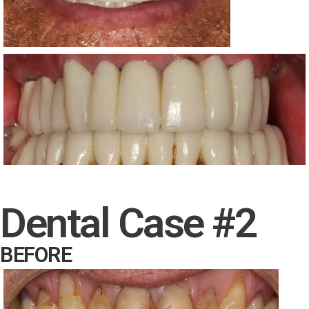
Dental Case #2
BEFORE