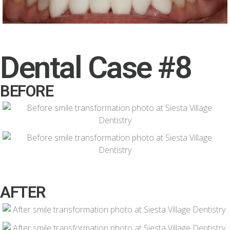
Dental Case #8
BEFORE
AFTER