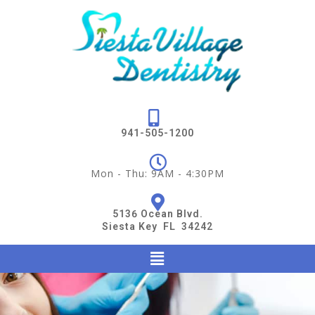
941-505-1200
Mon - Thu: 9AM - 4:30PM
5136 Ocean Blvd.
Siesta Key FL 34242