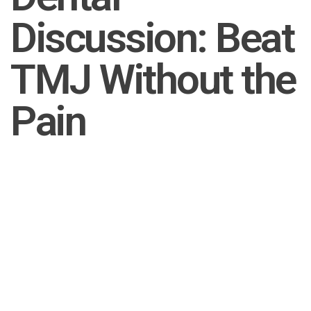
Discussion: Beat
TMJ Without the
Pain