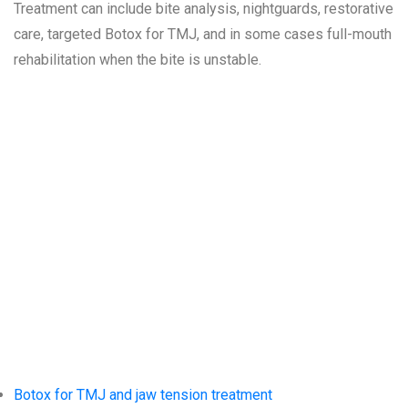
Treatment can include bite analysis, nightguards, restorative
care, targeted Botox for TMJ, and in some cases full-mouth
rehabilitation when the bite is unstable.
Related
Services at
Siesta Village
Dentistry
Botox for TMJ and jaw tension treatment