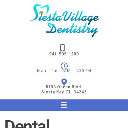
941-505-1200
Mon - Thu: 9AM - 4:30PM
5136 Ocean Blvd.
Siesta Key FL 34242
Dental