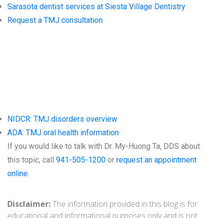
Sarasota dentist services at Siesta Village Dentistry
Request a TMJ consultation
Trusted
Resources
NIDCR: TMJ disorders overview
ADA: TMJ oral health information
If you would like to talk with Dr. My-Huong Ta, DDS about
this topic, call
941-505-1200
or
request an appointment
online
.
Disclaimer:
The information provided in this blog is for
educational and informational purposes only and is not