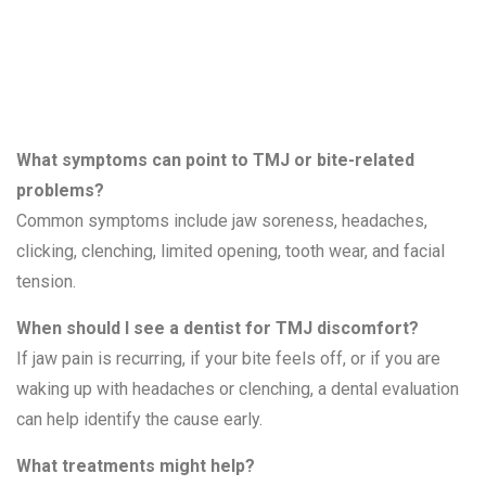
Bite Problems
What symptoms can point to TMJ or bite-related
problems?
Common symptoms include jaw soreness, headaches,
clicking, clenching, limited opening, tooth wear, and facial
tension.
When should I see a dentist for TMJ discomfort?
If jaw pain is recurring, if your bite feels off, or if you are
waking up with headaches or clenching, a dental evaluation
can help identify the cause early.
What treatments might help?