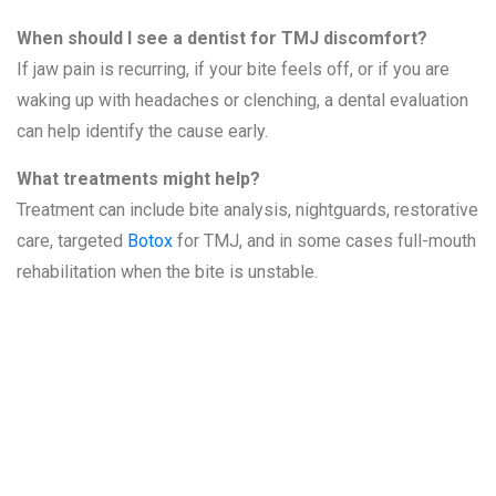
When should I see a dentist for TMJ discomfort?
If jaw pain is recurring, if your bite feels off, or if you are
waking up with headaches or clenching, a dental evaluation
can help identify the cause early.
What treatments might help?
Treatment can include bite analysis, nightguards, restorative
care, targeted
Botox
for TMJ, and in some cases full-mouth
rehabilitation when the bite is unstable.
Related
Services at