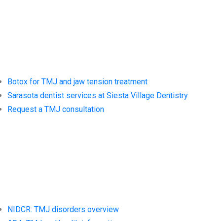
Siesta Village
Dentistry
Botox for TMJ and jaw tension treatment
Sarasota dentist services at Siesta Village Dentistry
Request a TMJ consultation
Trusted
Resources
NIDCR: TMJ disorders overview