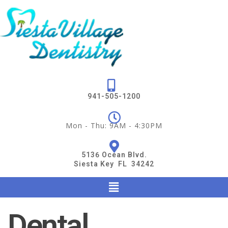
941-505-1200
Mon - Thu: 9AM - 4:30PM
5136 Ocean Blvd.
Siesta Key FL 34242
Dental