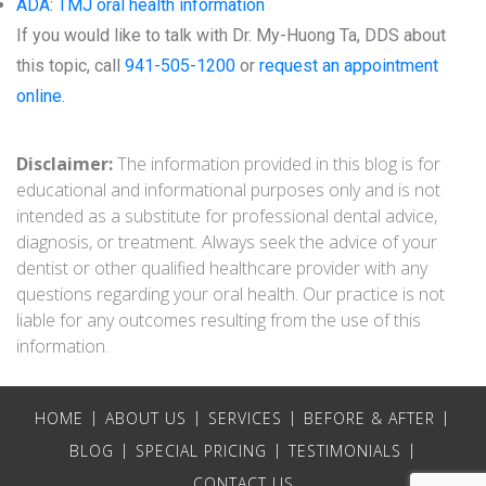
ADA: TMJ oral health information
If you would like to talk with Dr. My-Huong Ta, DDS about
this topic, call
941-505-1200
or
request an appointment
online
.
Disclaimer:
The information provided in this blog is for
educational and informational purposes only and is not
intended as a substitute for professional dental advice,
diagnosis, or treatment. Always seek the advice of your
dentist or other qualified healthcare provider with any
questions regarding your oral health. Our practice is not
liable for any outcomes resulting from the use of this
information.
HOME
ABOUT US
SERVICES
BEFORE & AFTER
BLOG
SPECIAL PRICING
TESTIMONIALS
CONTACT US