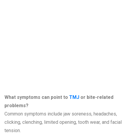
Questions
About TMJ,
Jaw Pain, and
Bite Problems
What symptoms can point to
TMJ
or bite-related
problems?
Common symptoms include jaw soreness, headaches,
clicking, clenching, limited opening, tooth wear, and facial
tension.