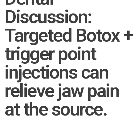
Discussion:
Targeted Botox +
trigger point
injections can
relieve jaw pain
at the source.