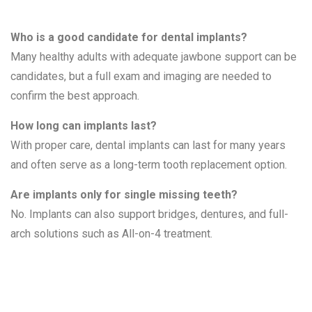
Who is a good candidate for dental implants?
Many healthy adults with adequate jawbone support can be
candidates, but a full exam and imaging are needed to
confirm the best approach.
How long can implants last?
With proper care, dental implants can last for many years
and often serve as a long-term tooth replacement option.
Are implants only for single missing teeth?
No. Implants can also support bridges, dentures, and full-
arch solutions such as All-on-4 treatment.
Related