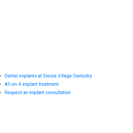
Services at
Siesta Village
Dentistry
Dental implants at Siesta Village Dentistry
All-on-4 implant treatment
Request an implant consultation
Trusted
Resources