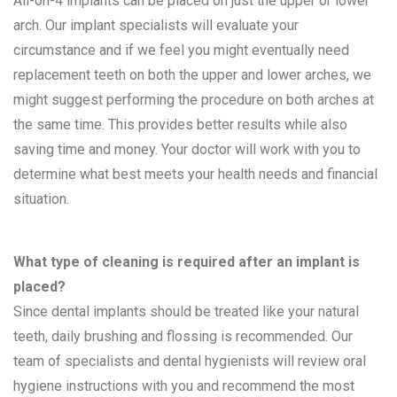
All-on-4 implants can be placed on just the upper or lower
arch. Our implant specialists will evaluate your
circumstance and if we feel you might eventually need
replacement teeth on both the upper and lower arches, we
might suggest performing the procedure on both arches at
the same time. This provides better results while also
saving time and money. Your doctor will work with you to
determine what best meets your health needs and financial
situation.
What type of cleaning is required after an implant is
placed?
Since dental implants should be treated like your natural
teeth, daily brushing and flossing is recommended. Our
team of specialists and dental hygienists will review oral
hygiene instructions with you and recommend the most