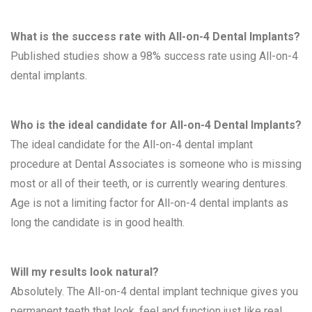
What is the success rate with All-on-4 Dental Implants?
Published studies show a 98% success rate using All-on-4
dental implants.
Who is the ideal candidate for All-on-4 Dental Implants?
The ideal candidate for the All-on-4 dental implant
procedure at Dental Associates is someone who is missing
most or all of their teeth, or is currently wearing dentures.
Age is not a limiting factor for All-on-4 dental implants as
long the candidate is in good health.
Will my results look natural?
Absolutely. The All-on-4 dental implant technique gives you
permanent teeth that look, feel and function just like real