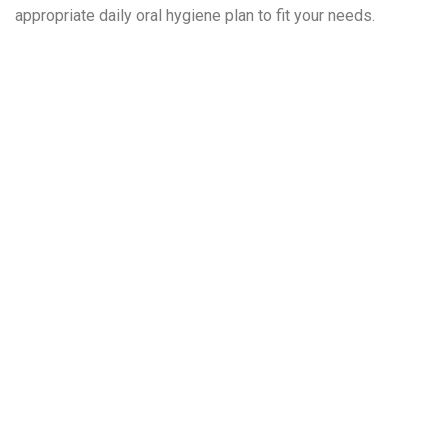
appropriate daily oral hygiene plan to fit your needs.
Frequently
Asked
Questions
About Dental
Implants