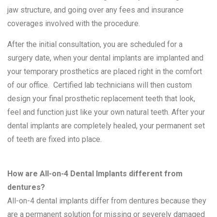
jaw structure, and going over any fees and insurance
coverages involved with the procedure.
After the initial consultation, you are scheduled for a
surgery date, when your dental implants are implanted and
your temporary prosthetics are placed right in the comfort
of our office. Certified lab technicians will then custom
design your final prosthetic replacement teeth that look,
feel and function just like your own natural teeth. After your
dental implants are completely healed, your permanent set
of teeth are fixed into place.
How are All-on-4 Dental Implants different from
dentures?
All-on-4 dental implants differ from dentures because they
are a permanent solution for missing or severely damaged