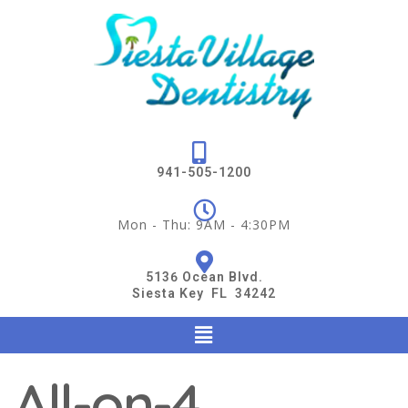
941-505-1200
Mon - Thu: 9AM - 4:30PM
5136 Ocean Blvd.
Siesta Key FL 34242
All-on-4