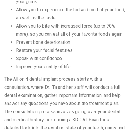
your gums
Allow you to experience the hot and cold of your food,
as well as the taste
Allow you to bite with increased force (up to 70%
more), so you can eat all of your favorite foods again
Prevent bone deterioration
Restore your facial features
Speak with confidence
Improve your quality of life
The All on 4 dental implant process starts with a
consultation, where Dr. Ta and her staff will conduct a full
dental examination, gather important information, and help
answer any questions you have about the treatment plan.
The consultation process involves going over your dental
and medical history, performing a 3D CAT Scan for a
detailed look into the existing state of your teeth, gums and