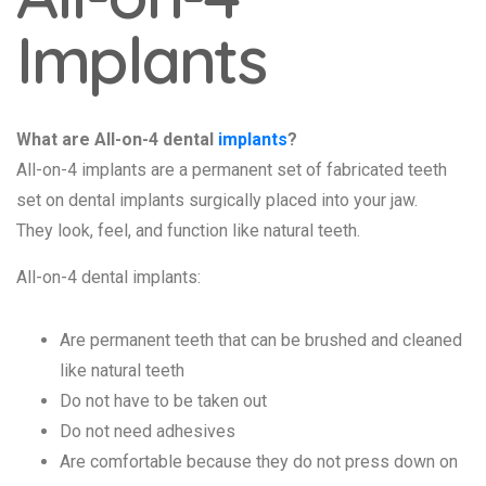
Implants
What are All-on-4 dental
implants
?
All-on-4 implants are a permanent set of fabricated teeth
set on dental implants surgically placed into your jaw.
They look, feel, and function like natural teeth.
All-on-4 dental implants:
Are permanent teeth that can be brushed and cleaned
like natural teeth
Do not have to be taken out
Do not need adhesives
Are comfortable because they do not press down on