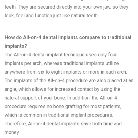
teeth. They are secured directly into your own jaw, so they
look, feel and function just like natural teeth.
How do All-on-4 dental implants compare to traditional
implants?
The All-on-4 dental implant technique uses only four
implants per arch, whereas traditional implants utilize
anywhere from six to eight implants or more in each arch.
The implants of the All-on-4 procedure are also placed at an
angle, which allows for increased contact by using the
natural support of your bone. In addition, the All-on-4
procedure requires no bone grafting for most patients,
which is common in traditional implant procedures.
Therefore, All-on-4 dental implants save both time and
money.