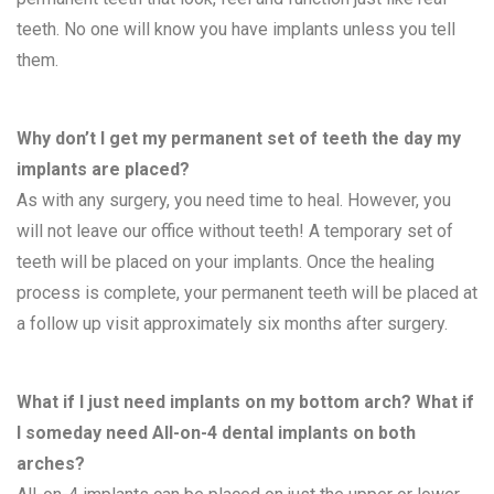
teeth. No one will know you have implants unless you tell
them.
Why don’t I get my permanent set of teeth the day my
implants are placed?
As with any surgery, you need time to heal. However, you
will not leave our office without teeth! A temporary set of
teeth will be placed on your implants. Once the healing
process is complete, your permanent teeth will be placed at
a follow up visit approximately six months after surgery.
What if I just need implants on my bottom arch? What if
I someday need All-on-4 dental implants on both
arches?