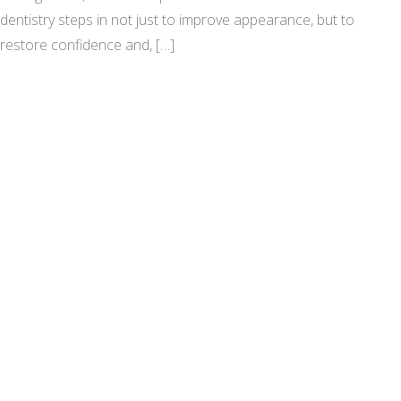
dentistry steps in not just to improve appearance, but to
restore confidence and, […]