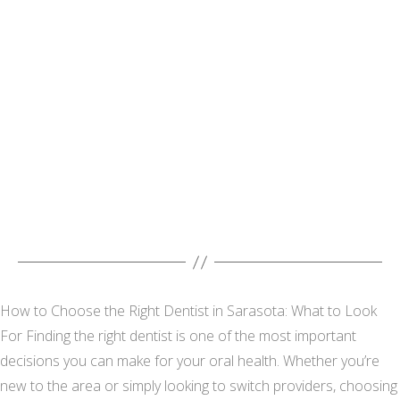
How to Choose the Right Dentist in Sarasota: What to Look
For Finding the right dentist is one of the most important
decisions you can make for your oral health. Whether you’re
new to the area or simply looking to switch providers, choosing