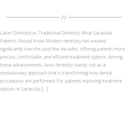
Laser Dentistry vs. Traditional Dentistry: What Sarasota
Patients Should Know Modern dentistry has evolved
significantly over the past few decades, offering patients more
precise, comfortable, and efficient treatment options. Among
these advancements, laser dentistry stands out as a
revolutionary approach that is transforming how dental
procedures are performed. For patients exploring treatment
options in Sarasota, […]