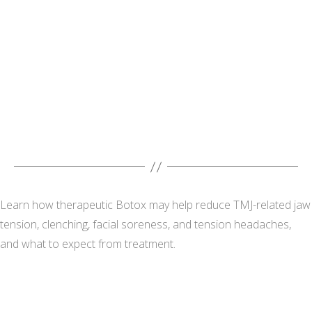
Learn how therapeutic Botox may help reduce TMJ-related jaw
tension, clenching, facial soreness, and tension headaches,
and what to expect from treatment.