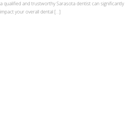
a qualified and trustworthy Sarasota dentist can significantly
impact your overall dental […]