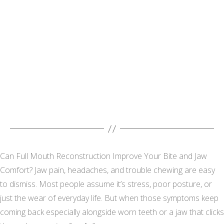
Can Full Mouth Reconstruction Improve Your Bite and Jaw
Comfort? Jaw pain, headaches, and trouble chewing are easy
to dismiss. Most people assume it’s stress, poor posture, or
just the wear of everyday life. But when those symptoms keep
coming back especially alongside worn teeth or a jaw that clicks