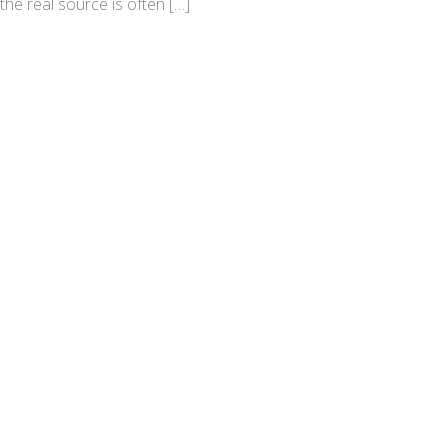
the real source is often […]