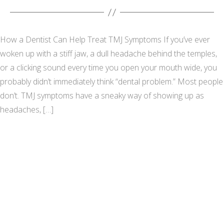
How a Dentist Can Help Treat TMJ Symptoms If you’ve ever
woken up with a stiff jaw, a dull headache behind the temples,
or a clicking sound every time you open your mouth wide, you
probably didn’t immediately think “dental problem.” Most people
don’t. TMJ symptoms have a sneaky way of showing up as
headaches, […]