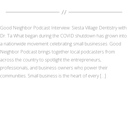
Good Neighbor Podcast Interview: Siesta Village Dentistry with
Dr. Ta What began during the COVID shutdown has grown into
a nationwide movement celebrating small businesses. Good
Neighbor Podcast brings together local podcasters from
across the country to spotlight the entrepreneurs,
professionals, and business owners who power their
communities. Small business is the heart of every […]