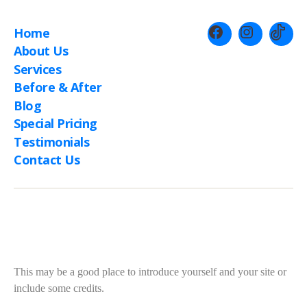
Home
About Us
Services
Before & After
Blog
Special Pricing
Testimonials
Contact Us
About This Site
This may be a good place to introduce yourself and your site or
include some credits.