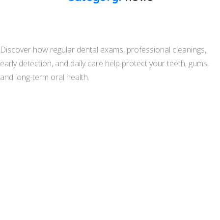
Discover how regular dental exams, professional cleanings,
early detection, and daily care help protect your teeth, gums,
and long-term oral health.