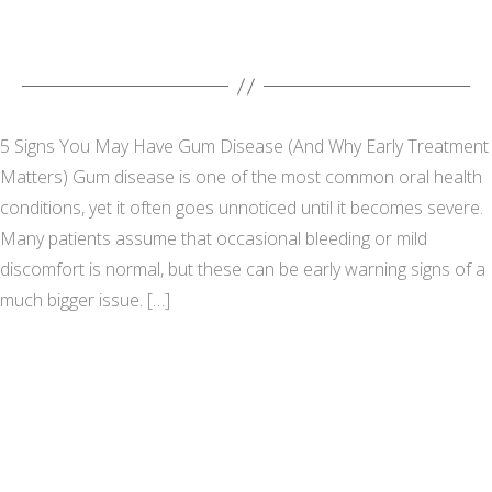
5 Signs You May Have Gum Disease (And Why Early Treatment
Matters) Gum disease is one of the most common oral health
conditions, yet it often goes unnoticed until it becomes severe.
Many patients assume that occasional bleeding or mild
discomfort is normal, but these can be early warning signs of a
much bigger issue. […]