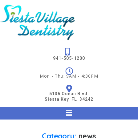
941-505-1200
Mon - Thu: 9AM - 4:30PM
5136 Ocean Blvd.
Siesta Key FL 34242
Category:
news