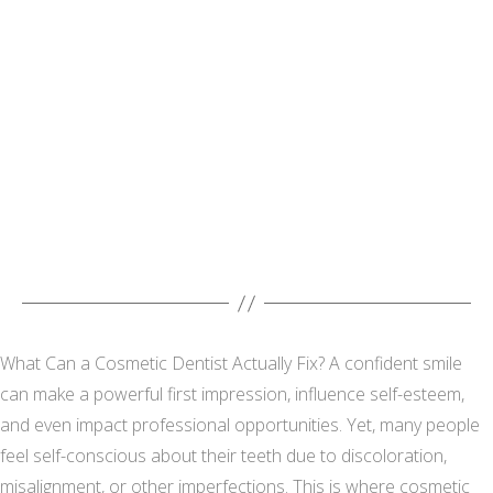
What Can a Cosmetic Dentist Actually Fix? A confident smile
can make a powerful first impression, influence self-esteem,
and even impact professional opportunities. Yet, many people
feel self-conscious about their teeth due to discoloration,
misalignment, or other imperfections. This is where cosmetic