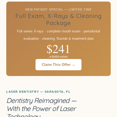
NEW PATIENT SPECIAL — LIMITED TIME
Full Exam, X-Rays & Cleaning
Package
Full series X-rays · complete mouth exam · periodontal
evaluation · cleaning, fluoride & treatment plan
$241
a $460 value
Claim This Offer →
LASER DENTISTRY — SARASOTA, FL
Dentistry Reimagined —
With the Power of Laser
Technology