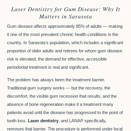
Laser Dentistry for Gum Disease: Why It
Matters in Sarasota
Gum disease affects approximately 85% of adults — making
it one of the most prevalent chronic health conditions in the
country. In Sarasota's population, which includes a significant
proportion of older adults and retirees for whom gum disease
risk is elevated, the demand for effective, accessible
periodontal treatment is real and significant.
The problem has always been the treatment barrier.
Traditional gum surgery works — but the recovery, the
discomfort, the visible gum recession that results, and the
absence of bone regeneration make it a treatment many
patients avoid until the disease has progressed to the point of
tooth loss.
Laser dentistry
, and LANAP specifically,
removes that barrier. The procedure is performed under local