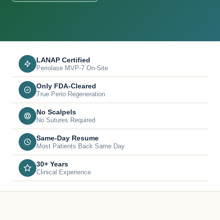
LANAP Certified
Periolase MVP-7 On-Site
Only FDA-Cleared
True Perio Regeneration
No Scalpels
No Sutures Required
Same-Day Resume
Most Patients Back Same Day
30+ Years
Clinical Experience