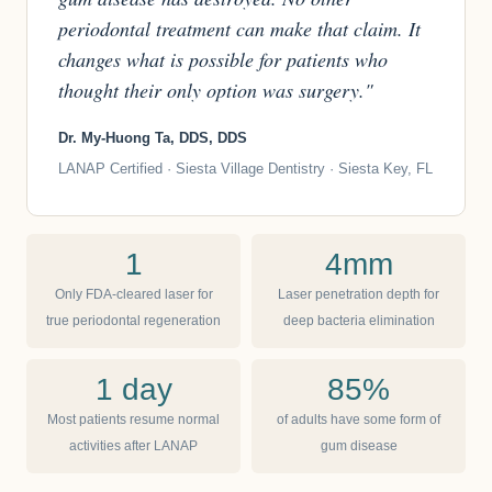
periodontal treatment can make that claim. It
changes what is possible for patients who
thought their only option was surgery."
Dr. My-Huong Ta, DDS, DDS
LANAP Certified · Siesta Village Dentistry · Siesta Key, FL
1
4mm
Only FDA-cleared laser for
Laser penetration depth for
true periodontal regeneration
deep bacteria elimination
1 day
85%
Most patients resume normal
of adults have some form of
activities after LANAP
gum disease