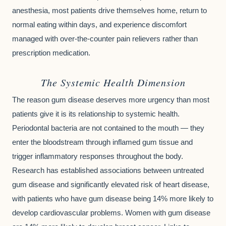
anesthesia, most patients drive themselves home, return to
normal eating within days, and experience discomfort
managed with over-the-counter pain relievers rather than
prescription medication.
The Systemic Health Dimension
The reason gum disease deserves more urgency than most
patients give it is its relationship to systemic health.
Periodontal bacteria are not contained to the mouth — they
enter the bloodstream through inflamed gum tissue and
trigger inflammatory responses throughout the body.
Research has established associations between untreated
gum disease and significantly elevated risk of heart disease,
with patients who have gum disease being 14% more likely to
develop cardiovascular problems. Women with gum disease