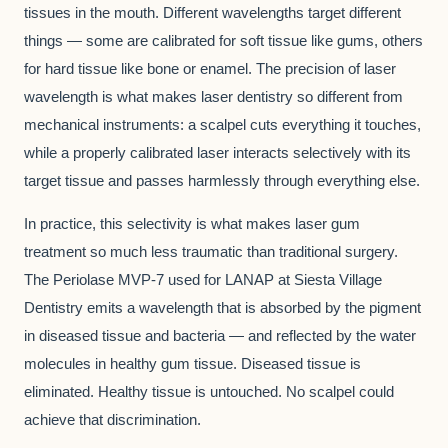
tissues in the mouth. Different wavelengths target different
things — some are calibrated for soft tissue like gums, others
for hard tissue like bone or enamel. The precision of laser
wavelength is what makes laser dentistry so different from
mechanical instruments: a scalpel cuts everything it touches,
while a properly calibrated laser interacts selectively with its
target tissue and passes harmlessly through everything else.
In practice, this selectivity is what makes laser gum
treatment so much less traumatic than traditional surgery.
The Periolase MVP-7 used for LANAP at Siesta Village
Dentistry emits a wavelength that is absorbed by the pigment
in diseased tissue and bacteria — and reflected by the water
molecules in healthy gum tissue. Diseased tissue is
eliminated. Healthy tissue is untouched. No scalpel could
achieve that discrimination.