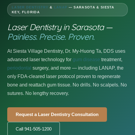
LASER DENTISTRY
&
LANAP
— SARASOTA & SIESTA
KEY, FLORIDA
Laser Dentistry in Sarasota —
Painless. Precise. Proven.
At Siesta Village Dentistry, Dr. My-Huong Ta, DDS uses
advanced laser technology for
gum disease
treatment,
periodontal
surgery, and more — including LANAP, the
only FDA-cleared laser protocol proven to regenerate
bone and reattach gum tissue. No drills. No scalpels. No
sutures. No lengthy recovery.
Request a Laser Dentistry Consultation
Call 941-505-1200