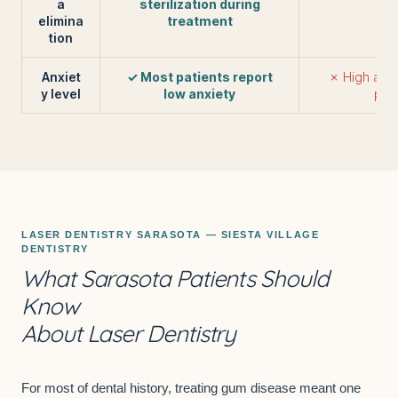
a
sterilization during
elimina
treatment
tion
Anxiet
✓ Most patients report
✗ High anxi
y level
low anxiety
pati
LASER
DENTISTRY SARASOTA
— SIESTA VILLAGE
DENTISTRY
What Sarasota Patients Should
Know
About Laser Dentistry
For most of dental history, treating gum disease meant one