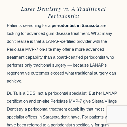
Laser Dentistry vs. A Traditional
Periodontist
Patients searching for a
periodontist in Sarasota
are
looking for advanced gum disease treatment. What many
don't realize is that a LANAP-certified provider with the
Periolase MVP-7 on-site may offer a more advanced
treatment capability than a board-certified periodontist who
performs only traditional surgery — because LANAP's
regenerative outcomes exceed what traditional surgery can
achieve.
Dr. Ta is a DDS, not a periodontal specialist. But her LANAP
certification and on-site Periolase MVP-7 give Siesta Village
Dentistry a periodontal treatment capability that most
specialist offices in Sarasota don't have. For patients who
have been referred to a periodontist specifically for gum