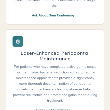
transforms smile proportions dramatically in a single
visit.
Ask About Gum Contouring →
Laser-Enhanced Periodontal
Maintenance
For patients who have completed active gum disease
treatment, laser bacterial reduction added to regular
maintenance appointments provides a significantly
more thorough decontamination of periodontal
pockets than mechanical cleaning alone — helping
prevent recurrence and protect the gains made during
treatment.