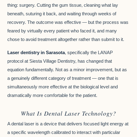
thing: surgery. Cutting the gum tissue, cleaning what lay
beneath, suturing it back, and waiting through weeks of
recovery. The outcome was effective — but the process was
feared by virtually every patient who faced it, and many
chose to avoid treatment altogether rather than submit to it.
Laser dentistry in Sarasota
, specifically the LANAP
protocol at Siesta Village Dentistry, has changed that
equation fundamentally. Not as a minor improvement, but as
a genuinely different category of treatment — one that is
simultaneously more effective at the biological level and
dramatically more comfortable for the patient.
What Is Dental Laser Technology?
A dental laser is a device that delivers focused light energy at
a specific wavelength calibrated to interact with particular