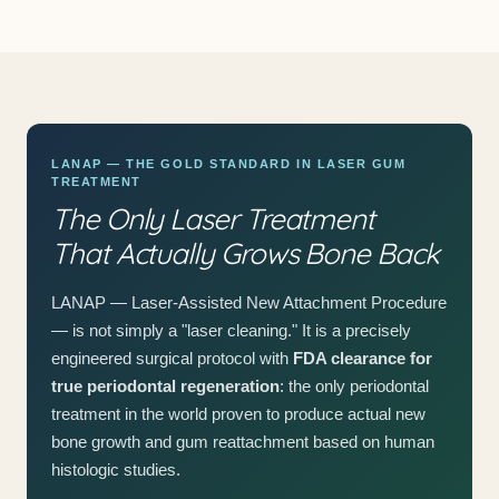
LANAP — THE GOLD STANDARD IN LASER GUM
TREATMENT
The Only Laser Treatment
That Actually Grows Bone Back
LANAP — Laser-Assisted New Attachment Procedure
— is not simply a "laser cleaning." It is a precisely
engineered surgical protocol with
FDA clearance for
true periodontal regeneration
: the only periodontal
treatment in the world proven to produce actual new
bone growth and gum reattachment based on human
histologic studies.