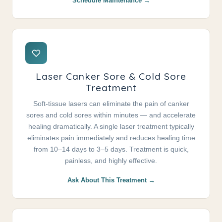
Schedule Maintenance →
Laser Canker Sore & Cold Sore
Treatment
Soft-tissue lasers can eliminate the pain of canker
sores and cold sores within minutes — and accelerate
healing dramatically. A single laser treatment typically
eliminates pain immediately and reduces healing time
from 10–14 days to 3–5 days. Treatment is quick,
painless, and highly effective.
Ask About This Treatment →