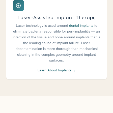
Laser-Assisted Implant Therapy
Laser technology is used around
dental implants
to
eliminate bacteria responsible for peri-implantitis — an
infection of the tissue and bone around implants that is
the leading cause of implant failure. Laser
decontamination is more thorough than mechanical
cleaning in the complex geometry around implant
surfaces.
Learn About Implants →