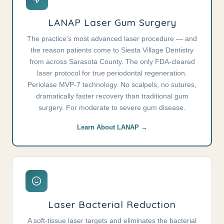
LANAP Laser Gum Surgery
The practice's most advanced laser procedure — and
the reason patients come to Siesta Village Dentistry
from across Sarasota County. The only FDA-cleared
laser protocol for true periodontal regeneration.
Periolase MVP-7 technology. No scalpels, no sutures,
dramatically faster recovery than traditional gum
surgery. For moderate to severe gum disease.
Learn About LANAP →
Laser Bacterial Reduction
A soft-tissue laser targets and eliminates the bacterial