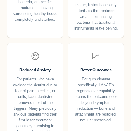
bacteria, or specific
tissue, it simultaneously
structures — leaving
sterilizes the treatment
surrounding healthy tissue
area — eliminating
completely undisturbed.
bacteria that traditional
instruments leave behind.
😌
📈
Reduced Anxiety
Better Outcomes
For patients who have
For gum disease
avoided the dentist due to
specifically, LANAP's
fear of pain, needles, or
regenerative capability
drills, laser dentistry
means the outcome goes
removes most of the
beyond symptom
triggers. Many previously
reduction — bone and
anxious patients find their
attachment are restored,
first laser treatment
not just preserved.
genuinely surprising in