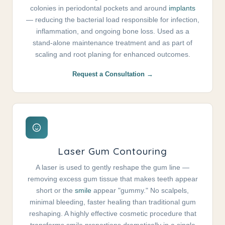
colonies in periodontal pockets and around
implants
— reducing the bacterial load responsible for infection,
inflammation, and ongoing bone loss. Used as a
stand-alone maintenance treatment and as part of
scaling and root planing for enhanced outcomes.
Request a Consultation →
Laser Gum Contouring
A laser is used to gently reshape the gum line —
removing excess gum tissue that makes teeth appear
short or the
smile
appear "gummy." No scalpels,
minimal bleeding, faster healing than traditional gum
reshaping. A highly effective cosmetic procedure that