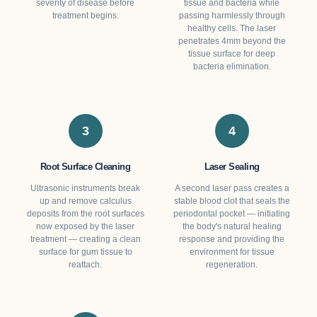
severity of disease before
tissue and bacteria while
treatment begins.
passing harmlessly through
healthy cells. The laser
penetrates 4mm beyond the
tissue surface for deep
bacteria elimination.
3
4
Root Surface Cleaning
Laser Sealing
Ultrasonic instruments break
A second laser pass creates a
up and remove calculus
stable blood clot that seals the
deposits from the root surfaces
periodontal pocket — initiating
now exposed by the laser
the body's natural healing
treatment — creating a clean
response and providing the
surface for gum tissue to
environment for tissue
reattach.
regeneration.