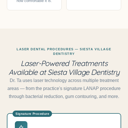
how comfortable it is.
LASER DENTAL PROCEDURES — SIESTA VILLAGE
DENTISTRY
Laser-Powered Treatments
Available at Siesta Village Dentistry
Dr. Ta uses laser technology across multiple treatment
areas — from the practice's signature LANAP procedure
through bacterial reduction, gum contouring, and more.