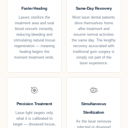
Faster Healing
Same-Day Recovery
Lasers sterilize the
Most laser dental patients
treatment area and seal
drive themselves home
blood vessels instantly,
after treatment and
reducing bleeding and
resume normal activities
stimulating natural tissue
the same day. The lengthy
regeneration — meaning
recovery associated with
healing begins the
traditional gum surgery is
moment treatment ends.
simply not part of the
laser experience.
🎯
🦠
Precision Treatment
Simultaneous
Sterilization
Laser light targets only
what it is calibrated to
As the laser removes
target — diseased tissue,
infected or diseased