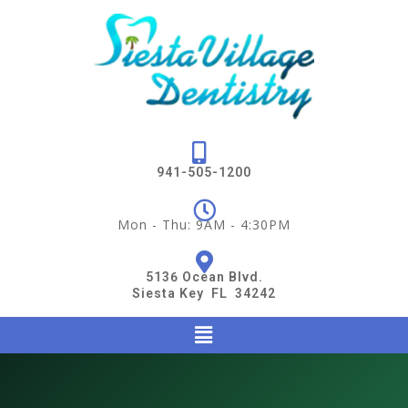
941-505-1200
Mon - Thu: 9AM - 4:30PM
5136 Ocean Blvd.
Siesta Key FL 34242