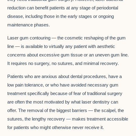
reduction can benefit patients at any stage of periodontal
disease, including those in the early stages or ongoing
maintenance phases.
Laser gum contouring — the cosmetic reshaping of the gum
line — is available to virtually any patient with aesthetic
concerns about excessive gum tissue or an uneven gum line.
It requires no surgery, no sutures, and minimal recovery.
Patients who are anxious about dental procedures, have a
low pain tolerance, or who have avoided necessary gum
treatment specifically because of fear of traditional surgery
are often the most motivated by what laser dentistry can
offer. The removal of the biggest barriers — the scalpel, the
sutures, the lengthy recovery — makes treatment accessible
for patients who might otherwise never receive it.