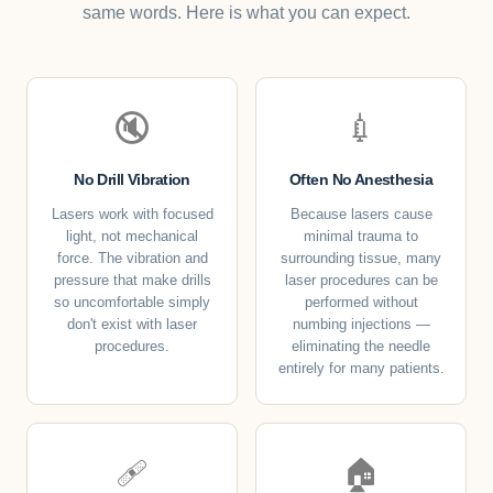
same words. Here is what you can expect.
🔇
💉
No Drill Vibration
Often No Anesthesia
Lasers work with focused
Because lasers cause
light, not mechanical
minimal trauma to
force. The vibration and
surrounding tissue, many
pressure that make drills
laser procedures can be
so uncomfortable simply
performed without
don't exist with laser
numbing injections —
procedures.
eliminating the needle
entirely for many patients.
🩹
🏠