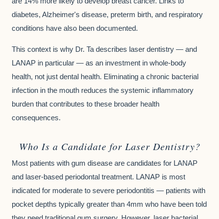
are 14% more likely to develop breast cancer. Links to
diabetes, Alzheimer's disease, preterm birth, and respiratory
conditions have also been documented.
This context is why Dr. Ta describes laser dentistry — and
LANAP in particular — as an investment in whole-body
health, not just dental health. Eliminating a chronic bacterial
infection in the mouth reduces the systemic inflammatory
burden that contributes to these broader health
consequences.
Who Is a Candidate for Laser Dentistry?
Most patients with gum disease are candidates for LANAP
and laser-based periodontal treatment. LANAP is most
indicated for moderate to severe periodontitis — patients with
pocket depths typically greater than 4mm who have been told
they need traditional gum surgery. However, laser bacterial