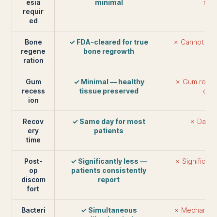
esia
minimal
requ
requir
ed
Bone
✓ FDA-cleared for true
✗ Cannot reg
regene
bone regrowth
ration
Gum
✓ Minimal — healthy
✗ Gum reces
recess
tissue preserved
out
ion
Recov
✓ Same day for most
✗ Days 
ery
patients
time
Post-
✓ Significantly less —
✗ Significan
op
patients consistently
discom
report
fort
Bacteri
✓ Simultaneous
✗ Mechanical