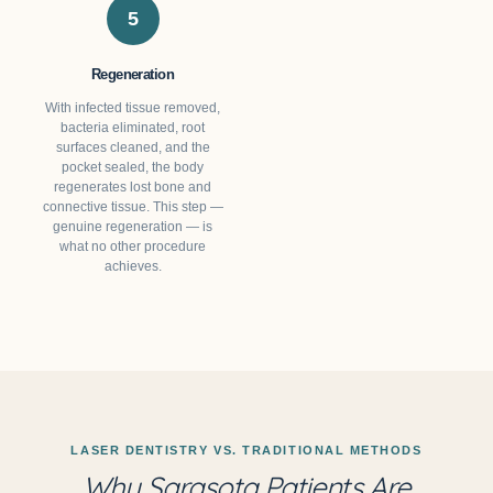
5
Regeneration
With infected tissue removed,
bacteria eliminated, root
surfaces cleaned, and the
pocket sealed, the body
regenerates lost bone and
connective tissue. This step —
genuine regeneration — is
what no other procedure
achieves.
LASER DENTISTRY VS. TRADITIONAL METHODS
Why Sarasota Patients Are