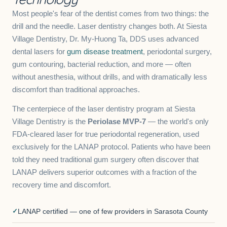
Most people's fear of the dentist comes from two things: the
drill and the needle. Laser dentistry changes both. At Siesta
Village Dentistry, Dr. My-Huong Ta, DDS uses advanced
dental lasers for
gum disease treatment
, periodontal surgery,
gum contouring, bacterial reduction, and more — often
without anesthesia, without drills, and with dramatically less
discomfort than traditional approaches.
The centerpiece of the laser dentistry program at Siesta
Village Dentistry is the
Periolase MVP-7
— the world's only
FDA-cleared laser for true periodontal regeneration, used
exclusively for the LANAP protocol. Patients who have been
told they need traditional gum surgery often discover that
LANAP delivers superior outcomes with a fraction of the
recovery time and discomfort.
LANAP certified — one of few providers in Sarasota County