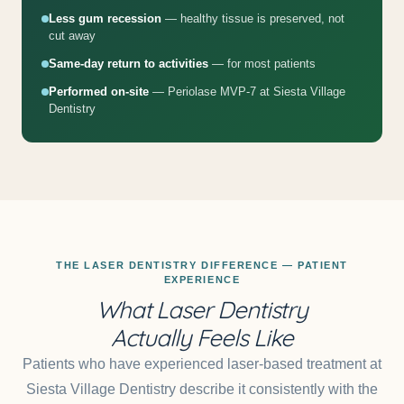
Less gum recession
— healthy tissue is preserved, not
cut away
Same-day return to activities
— for most patients
Performed on-site
— Periolase MVP-7 at Siesta Village
Dentistry
THE LASER DENTISTRY DIFFERENCE — PATIENT
EXPERIENCE
What Laser Dentistry
Actually Feels Like
Patients who have experienced laser-based treatment at
Siesta Village Dentistry describe it consistently with the