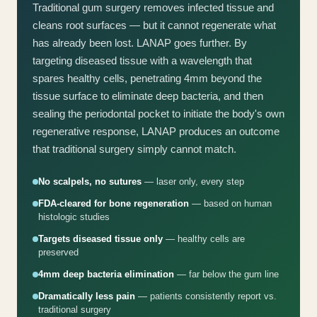
Traditional gum surgery removes infected tissue and
cleans root surfaces — but it cannot regenerate what
has already been lost. LANAP goes further. By
targeting diseased tissue with a wavelength that
spares healthy cells, penetrating 4mm beyond the
tissue surface to eliminate deep bacteria, and then
sealing the periodontal pocket to initiate the body's own
regenerative response, LANAP produces an outcome
that traditional surgery simply cannot match.
No scalpels, no sutures
— laser only, every step
FDA-cleared for bone regeneration
— based on human
histologic studies
Targets diseased tissue only
— healthy cells are
preserved
4mm deep bacteria elimination
— far below the gum line
Dramatically less pain
— patients consistently report vs.
traditional surgery