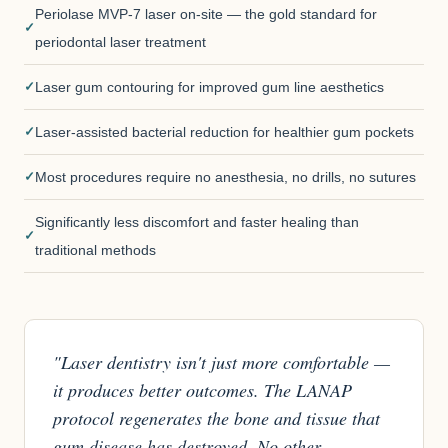
Periolase MVP-7 laser on-site — the gold standard for
periodontal laser treatment
Laser gum contouring for improved gum line aesthetics
Laser-assisted bacterial reduction for healthier gum pockets
Most procedures require no anesthesia, no drills, no sutures
Significantly less discomfort and faster healing than
traditional methods
"Laser dentistry isn't just more comfortable —
it produces better outcomes. The LANAP
protocol regenerates the bone and tissue that
gum disease has destroyed. No other