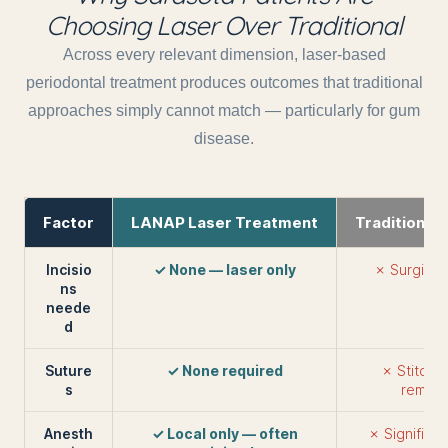
Choosing Laser Over Traditional
Across every relevant dimension, laser-based
periodontal treatment produces outcomes that traditional
approaches simply cannot match — particularly for gum
disease.
Factor
LANAP Laser Treatment
Traditional
Incisio
✓ None — laser only
✗ Surgical 
ns
tis
neede
d
Suture
✓ None required
✗ Stitches
s
remove
Anesth
✓ Local only — often
✗ Significan