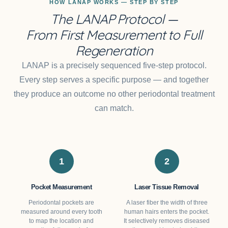
HOW LANAP WORKS — STEP BY STEP
The LANAP Protocol —
From First Measurement to Full
Regeneration
LANAP is a precisely sequenced five-step protocol.
Every step serves a specific purpose — and together
they produce an outcome no other periodontal treatment
can match.
1
2
Pocket Measurement
Laser Tissue Removal
Periodontal pockets are
A laser fiber the width of three
measured around every tooth
human hairs enters the pocket.
to map the location and
It selectively removes diseased