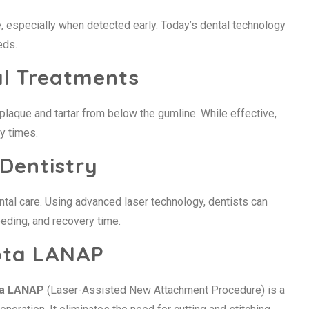
, especially when detected early. Today’s dental technology
eds.
al Treatments
plaque and tartar from below the gumline. While effective,
y times.
 Dentistry
tal care. Using advanced laser technology, dentists can
eeding, and recovery time.
ota LANAP
ta LANAP
(Laser-Assisted New Attachment Procedure) is a