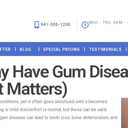
Mon - Thu: 9AM -
941-505-1200
AFTER
BLOG
SPECIAL PRICING
TESTIMONIALS
ay Have Gum Dise
t Matters)
nditions, yet it often goes unnoticed until it becomes
 or mild discomfort is normal, but these can be early
 gum disease can lead to tooth loss, bone deterioration, and