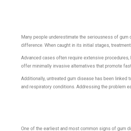
Why Early Det
Many people underestimate the seriousness of gum dis
difference. When caught in its initial stages, treatment
Advanced cases often require extensive procedures,
offer minimally invasive alternatives that promote fas
Additionally, untreated gum disease has been linked to
and respiratory conditions. Addressing the problem earl
Sign #1: Blee
One of the earliest and most common signs of gum di