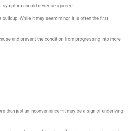
his symptom should never be ignored.
uildup. While it may seem minor, it is often the first
cause and prevent the condition from progressing into more
stent Bad
ore than just an inconvenience—it may be a sign of underlying