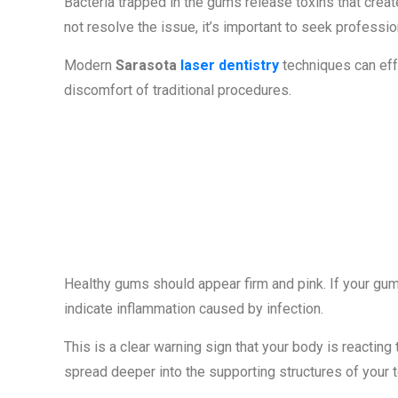
Bacteria trapped in the gums release toxins that crea
not resolve the issue, it’s important to seek professio
Modern
Sarasota
laser dentistry
techniques can effe
discomfort of traditional procedures.
Sign #3: Red, 
Tender Gums
Healthy gums should appear firm and pink. If your gums
indicate inflammation caused by infection.
This is a clear warning sign that your body is reacting t
spread deeper into the supporting structures of your t