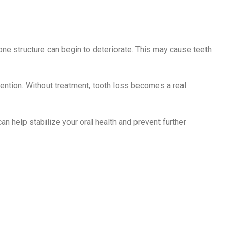
ne structure can begin to deteriorate. This may cause teeth
tention. Without treatment, tooth loss becomes a real
an help stabilize your oral health and prevent further
ment Options
ase