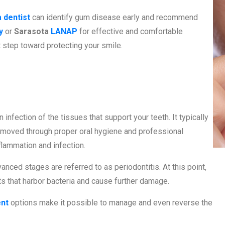
 dentist
can identify gum disease early and recommend
y
or
Sarasota
LANAP
for effective and comfortable
t step toward protecting your smile.
Disease?
 infection of the tissues that support your teeth. It typically
removed through proper oral hygiene and professional
nflammation and infection.
anced stages are referred to as periodontitis. At this point,
s that harbor bacteria and cause further damage.
ent
options make it possible to manage and even reverse the