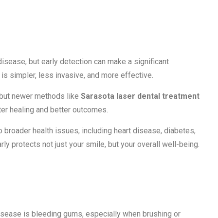
ection Matters
ease, but early detection can make a significant
 is simpler, less invasive, and more effective.
 but newer methods like
Sarasota laser dental treatment
ter healing and better outcomes.
 broader health issues, including heart disease, diabetes,
y protects not just your smile, but your overall well-being.
ding Gums
sease is bleeding gums, especially when brushing or