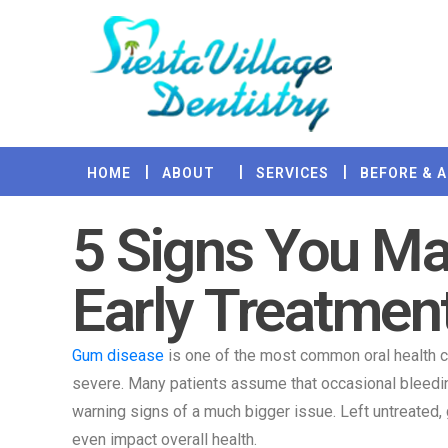
HOME
ABOUT
SERVICES
BEFORE & 
5 Signs You M
Early Treatmen
Gum disease
is one of the most common oral health co
severe. Many patients assume that occasional bleeding
warning signs of a much bigger issue. Left untreated,
even impact overall health.