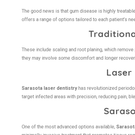
The good news is that gum disease is highly treatable
offers a range of options tailored to each patient’s ne
Tradition
These include scaling and root planing, which remove 
they may involve some discomfort and longer recover
Laser
Sarasota laser dentistry
has revolutionized periodon
target infected areas with precision, reducing pain, bl
Saras
One of the most advanced options available,
Saraso