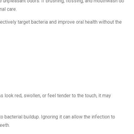
te unpleasant odors. If brushing, flossing, and mouthwash do
nal care.
ctively target bacteria and improve oral health without the
Swollen, or
 look red, swollen, or feel tender to the touch, it may
o bacterial buildup. Ignoring it can allow the infection to
eeth.