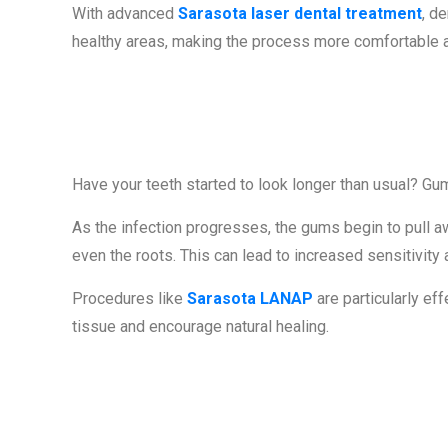
With advanced
Sarasota laser dental treatment
, d
healthy areas, making the process more comfortable an
Sign #4: Rec
Have your teeth started to look longer than usual? Gu
As the infection progresses, the gums begin to pull a
even the roots. This can lead to increased sensitivity 
Procedures like
Sarasota LANAP
are particularly ef
tissue and encourage natural healing.
Sign #5: Loose