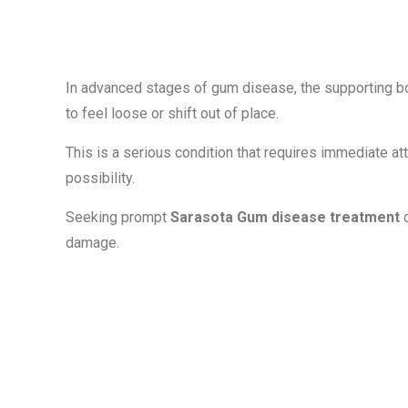
Teeth
In advanced stages of gum disease, the supporting bo
to feel loose or shift out of place.
This is a serious condition that requires immediate at
possibility.
Seeking prompt
Sarasota Gum disease treatment
c
damage.
Modern Treat
for Gum Dise