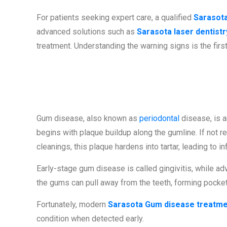
For patients seeking expert care, a qualified
Sarasota
advanced solutions such as
Sarasota laser dentistr
treatment. Understanding the warning signs is the firs
What Is Gum 
Gum disease, also known as
periodontal
disease, is an
begins with plaque buildup along the gumline. If not 
cleanings, this plaque hardens into tartar, leading to i
Early-stage gum disease is called gingivitis, while adv
the gums can pull away from the teeth, forming pocket
Fortunately, modern
Sarasota Gum disease treatm
condition when detected early.