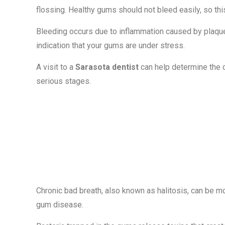
flossing. Healthy gums should not bleed easily, so t
Bleeding occurs due to inflammation caused by plaque b
indication that your gums are under stress.
A visit to a
Sarasota dentist
can help determine the 
serious stages.
Sign #2: Persi
Breath
Chronic bad breath, also known as halitosis, can be m
gum disease.