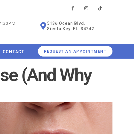
 4:30PM
5136 Ocean Blvd.
Siesta Key FL 34242
REQUEST AN APPOINTMENT
CONTACT
ase (And Why