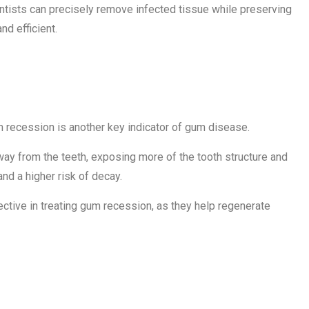
entists can precisely remove infected tissue while preserving
d efficient.
eding Gums
m recession is another key indicator of gum disease.
way from the teeth, exposing more of the tooth structure and
and a higher risk of decay.
fective in treating gum recession, as they help regenerate
 or Shifting