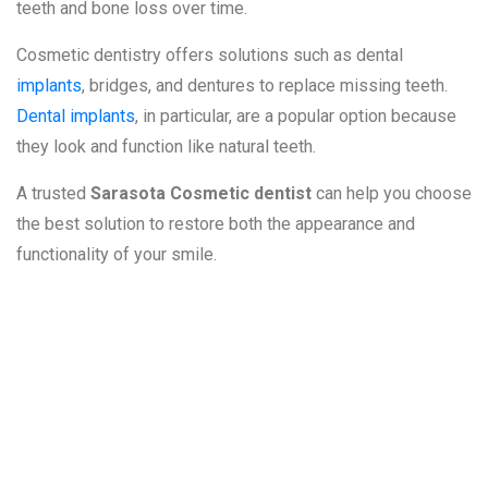
teeth and bone loss over time.
Cosmetic dentistry offers solutions such as dental
implants
, bridges, and dentures to replace missing teeth.
Dental implants
, in particular, are a popular option because
they look and function like natural teeth.
A trusted
Sarasota Cosmetic dentist
can help you choose
the best solution to restore both the appearance and
functionality of your smile.
6. Gum Disease
and Its Impact