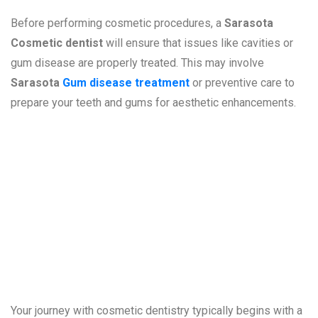
Before performing cosmetic procedures, a
Sarasota
Cosmetic dentist
will ensure that issues like cavities or
gum disease are properly treated. This may involve
Sarasota
Gum disease treatment
or preventive care to
prepare your teeth and gums for aesthetic enhancements.
What to Expect
During a
Consultation
Your journey with cosmetic dentistry typically begins with a