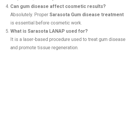
Can gum disease affect cosmetic results?
Absolutely. Proper
Sarasota Gum disease treatment
is essential before cosmetic work.
What is Sarasota LANAP used for?
It is a laser-based procedure used to treat gum disease
and promote tissue regeneration.
Related
Services at
Siesta Village