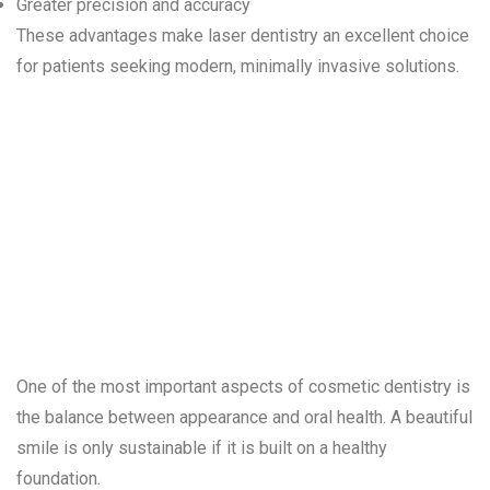
Greater precision and accuracy
These advantages make laser dentistry an excellent choice
for patients seeking modern, minimally invasive solutions.
Combining
Health and
Aesthetics
One of the most important aspects of cosmetic dentistry is
the balance between appearance and oral health. A beautiful
smile is only sustainable if it is built on a healthy
foundation.