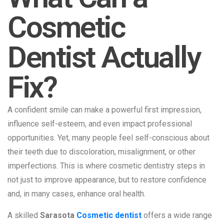
Cosmetic
Dentist Actually
Fix?
A confident smile can make a powerful first impression,
influence self-esteem, and even impact professional
opportunities. Yet, many people feel self-conscious about
their teeth due to discoloration, misalignment, or other
imperfections. This is where cosmetic dentistry steps in
not just to improve appearance, but to restore confidence
and, in many cases, enhance oral health.
A skilled
Sarasota
Cosmetic dentist
offers a wide range