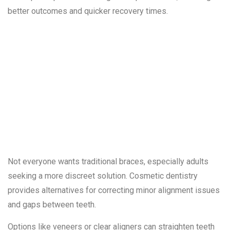
better outcomes and quicker recovery times.
3. Gaps and
Misaligned
Teeth
Not everyone wants traditional braces, especially adults
seeking a more discreet solution. Cosmetic dentistry
provides alternatives for correcting minor alignment issues
and gaps between teeth.
Options like veneers or clear aligners can straighten teeth