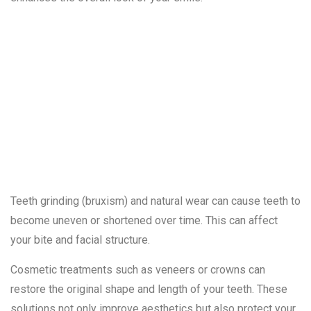
7. Worn-Down
or Uneven
Teeth
Teeth grinding (bruxism) and natural wear can cause teeth to
become uneven or shortened over time. This can affect
your bite and facial structure.
Cosmetic treatments such as veneers or crowns can
restore the original shape and length of your teeth. These
solutions not only improve aesthetics but also protect your