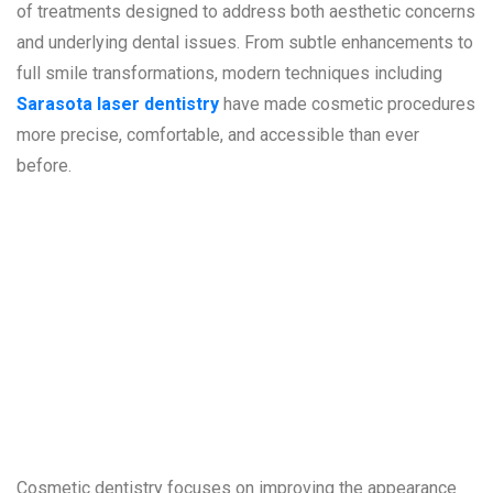
of treatments designed to address both aesthetic concerns
and underlying dental issues. From subtle enhancements to
full smile transformations, modern techniques including
Sarasota laser dentistry
have made cosmetic procedures
more precise, comfortable, and accessible than ever
before.
Understanding
Cosmetic
Dentistry
Cosmetic dentistry focuses on improving the appearance