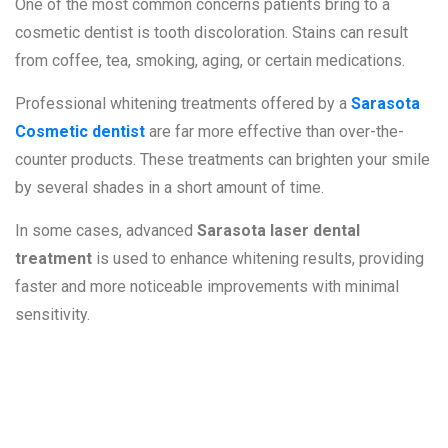
One of the most common concerns patients bring to a
cosmetic dentist is tooth discoloration. Stains can result
from coffee, tea, smoking, aging, or certain medications.
Professional whitening treatments offered by a
Sarasota
Cosmetic dentist
are far more effective than over-the-
counter products. These treatments can brighten your smile
by several shades in a short amount of time.
In some cases, advanced
Sarasota laser dental
treatment
is used to enhance whitening results, providing
faster and more noticeable improvements with minimal
sensitivity.
2. Chipped,