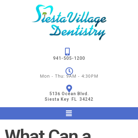
941-505-1200
Mon - Thu: 9AM - 4:30PM
5136 Ocean Blvd.
Siesta Key FL 34242
What Can a