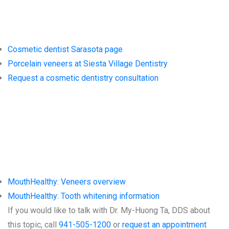
Dentistry
Cosmetic dentist Sarasota page
Porcelain veneers at Siesta Village Dentistry
Request a cosmetic dentistry consultation
Trusted
Resources
MouthHealthy: Veneers overview
MouthHealthy: Tooth whitening information
If you would like to talk with Dr. My-Huong Ta, DDS about
this topic, call
941-505-1200
or
request an appointment