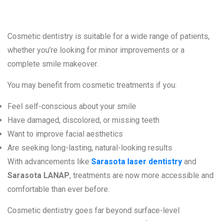
Cosmetic dentistry is suitable for a wide range of patients,
whether you’re looking for minor improvements or a
complete smile makeover.
You may benefit from cosmetic treatments if you:
Feel self-conscious about your smile
Have damaged, discolored, or missing teeth
Want to improve facial aesthetics
Are seeking long-lasting, natural-looking results
With advancements like
Sarasota laser dentistry
and
Sarasota LANAP
, treatments are now more accessible and
comfortable than ever before.
Cosmetic dentistry goes far beyond surface-level