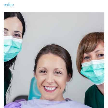
online
.