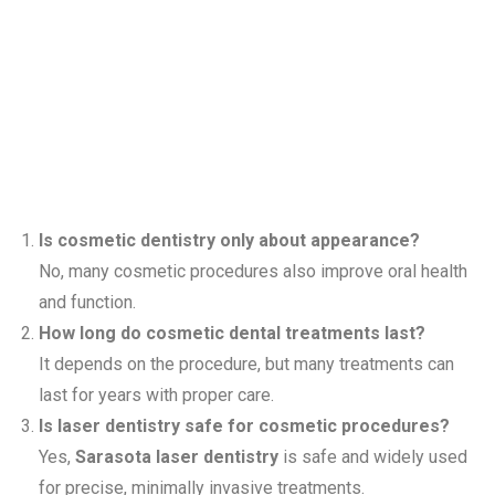
Asked
Questions
Is cosmetic dentistry only about appearance?
No, many cosmetic procedures also improve oral health
and function.
How long do cosmetic dental treatments last?
It depends on the procedure, but many treatments can
last for years with proper care.
Is laser dentistry safe for cosmetic procedures?
Yes,
Sarasota laser dentistry
is safe and widely used
for precise, minimally invasive treatments.