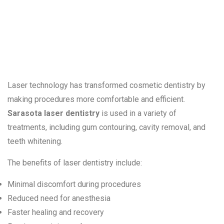
in Cosmetic
Treatments
Laser technology has transformed cosmetic dentistry by
making procedures more comfortable and efficient.
Sarasota laser dentistry
is used in a variety of
treatments, including gum contouring, cavity removal, and
teeth whitening.
The benefits of laser dentistry include:
Minimal discomfort during procedures
Reduced need for anesthesia
Faster healing and recovery