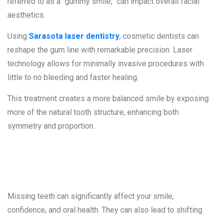
referred to as a “gummy smile,” can impact overall facial
aesthetics.
Using
Sarasota laser dentistry
, cosmetic dentists can
reshape the gum line with remarkable precision. Laser
technology allows for minimally invasive procedures with
little to no bleeding and faster healing.
This treatment creates a more balanced smile by exposing
more of the natural tooth structure, enhancing both
symmetry and proportion.
5. Missing Teeth
Missing teeth can significantly affect your smile,
confidence, and oral health. They can also lead to shifting