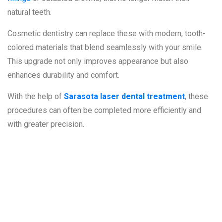
natural teeth.
Cosmetic dentistry can replace these with modern, tooth-
colored materials that blend seamlessly with your smile.
This upgrade not only improves appearance but also
enhances durability and comfort.
With the help of
Sarasota laser dental treatment
, these
procedures can often be completed more efficiently and
with greater precision.
The Role of
Laser Dentistry