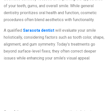
of your teeth, gums, and overall smile. While general
dentistry prioritizes oral health and function, cosmetic
procedures often blend aesthetics with functionality.
A qualified
Sarasota dentist
will evaluate your smile
holistically, considering factors such as tooth color, shape,
alignment, and gum symmetry. Today’s treatments go
beyond surface-level fixes; they often correct deeper
issues while enhancing your smile’s visual appeal.
1. Discolored or
Stained Teeth