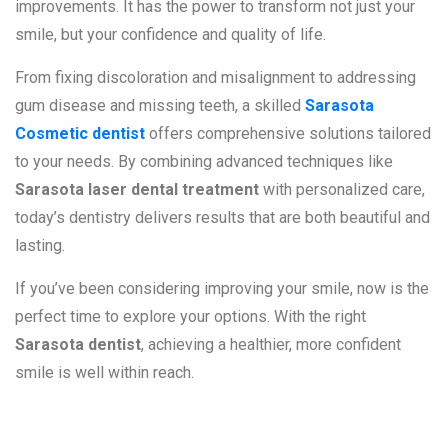
improvements. It has the power to transform not just your
smile, but your confidence and quality of life.
From fixing discoloration and misalignment to addressing
gum disease and missing teeth, a skilled
Sarasota
Cosmetic dentist
offers comprehensive solutions tailored
to your needs. By combining advanced techniques like
Sarasota laser dental treatment
with personalized care,
today’s dentistry delivers results that are both beautiful and
lasting.
If you’ve been considering improving your smile, now is the
perfect time to explore your options. With the right
Sarasota dentist
, achieving a healthier, more confident
smile is well within reach.
Frequently