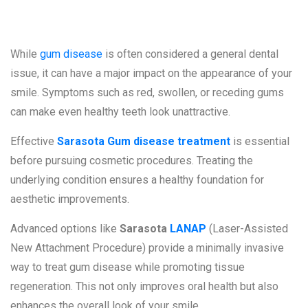
on Your Smile
While
gum disease
is often considered a general dental
issue, it can have a major impact on the appearance of your
smile. Symptoms such as red, swollen, or receding gums
can make even healthy teeth look unattractive.
Effective
Sarasota Gum disease treatment
is essential
before pursuing cosmetic procedures. Treating the
underlying condition ensures a healthy foundation for
aesthetic improvements.
Advanced options like
Sarasota
LANAP
(Laser-Assisted
New Attachment Procedure) provide a minimally invasive
way to treat gum disease while promoting tissue
regeneration. This not only improves oral health but also
enhances the overall look of your smile.