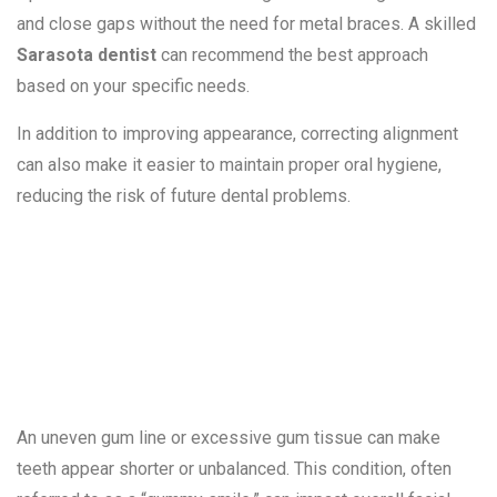
and close gaps without the need for metal braces. A skilled
Sarasota dentist
can recommend the best approach
based on your specific needs.
In addition to improving appearance, correcting alignment
can also make it easier to maintain proper oral hygiene,
reducing the risk of future dental problems.
4. Uneven or
Gummy Smiles
An uneven gum line or excessive gum tissue can make
teeth appear shorter or unbalanced. This condition, often