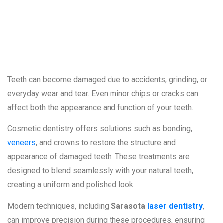
Cracked, or
Worn Teeth
Teeth can become damaged due to accidents, grinding, or
everyday wear and tear. Even minor chips or cracks can
affect both the appearance and function of your teeth.
Cosmetic dentistry offers solutions such as bonding,
veneers
, and crowns to restore the structure and
appearance of damaged teeth. These treatments are
designed to blend seamlessly with your natural teeth,
creating a uniform and polished look.
Modern techniques, including
Sarasota
laser dentistry
,
can improve precision during these procedures, ensuring