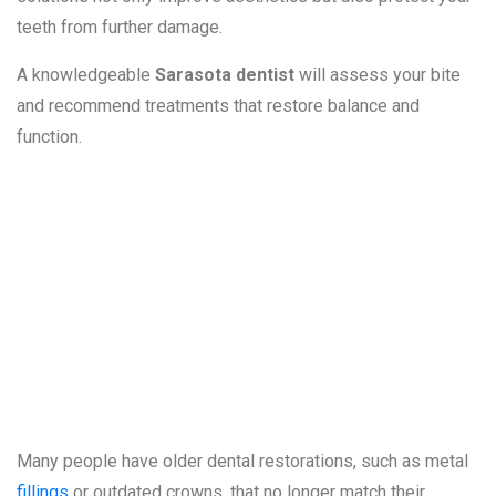
teeth from further damage.
A knowledgeable
Sarasota dentist
will assess your bite
and recommend treatments that restore balance and
function.
8. Old or
Unattractive
Dental Work
Many people have older dental restorations, such as metal
fillings
or outdated crowns, that no longer match their