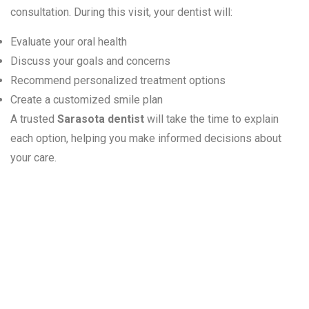
consultation. During this visit, your dentist will:
Evaluate your oral health
Discuss your goals and concerns
Recommend personalized treatment options
Create a customized smile plan
A trusted
Sarasota dentist
will take the time to explain
each option, helping you make informed decisions about
your care.
Is Cosmetic
Dentistry Right
for You?