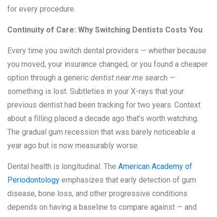
for every procedure.
Continuity of Care: Why Switching Dentists Costs You
Every time you switch dental providers — whether because
you moved, your insurance changed, or you found a cheaper
option through a generic
dentist near me
search —
something is lost. Subtleties in your X-rays that your
previous dentist had been tracking for two years. Context
about a filling placed a decade ago that’s worth watching.
The gradual gum recession that was barely noticeable a
year ago but is now measurably worse.
Dental health is longitudinal. The
American Academy of
Periodontology
emphasizes that early detection of gum
disease, bone loss, and other progressive conditions
depends on having a baseline to compare against — and