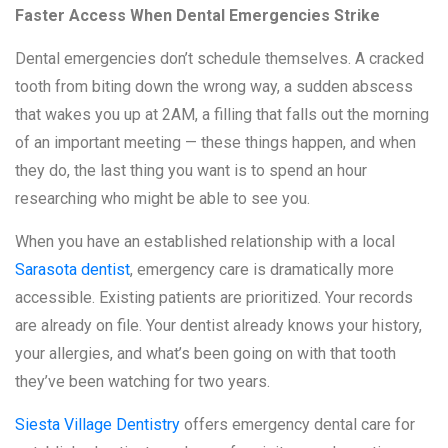
Faster Access When Dental Emergencies Strike
Dental emergencies don’t schedule themselves. A cracked
tooth from biting down the wrong way, a sudden abscess
that wakes you up at 2AM, a filling that falls out the morning
of an important meeting — these things happen, and when
they do, the last thing you want is to spend an hour
researching who might be able to see you.
When you have an established relationship with a local
Sarasota dentist
, emergency care is dramatically more
accessible. Existing patients are prioritized. Your records
are already on file. Your dentist already knows your history,
your allergies, and what’s been going on with that tooth
they’ve been watching for two years.
Siesta Village Dentistry
offers emergency dental care for