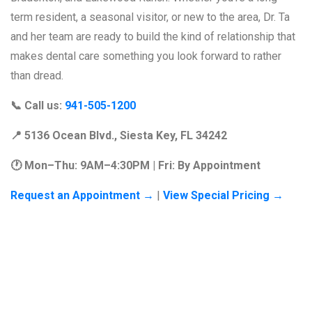
term resident, a seasonal visitor, or new to the area, Dr. Ta
and her team are ready to build the kind of relationship that
makes dental care something you look forward to rather
than dread.
📞
Call us:
941-505-1200
📍
5136 Ocean Blvd., Siesta Key, FL 34242
🕐
Mon–Thu: 9AM–4:30PM | Fri: By Appointment
Request an Appointment →
|
View Special Pricing →
Frequently
Asked