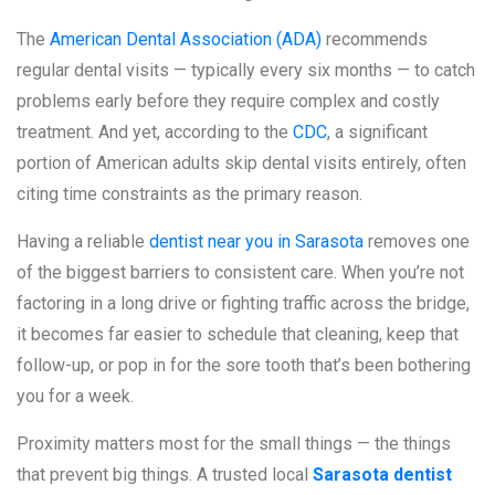
The
American Dental Association (ADA)
recommends
regular dental visits — typically every six months — to catch
problems early before they require complex and costly
treatment. And yet, according to the
CDC
, a significant
portion of American adults skip dental visits entirely, often
citing time constraints as the primary reason.
Having a reliable
dentist near you in Sarasota
removes one
of the biggest barriers to consistent care. When you’re not
factoring in a long drive or fighting traffic across the bridge,
it becomes far easier to schedule that cleaning, keep that
follow-up, or pop in for the sore tooth that’s been bothering
you for a week.
Proximity matters most for the small things — the things
that prevent big things. A trusted local
Sarasota dentist