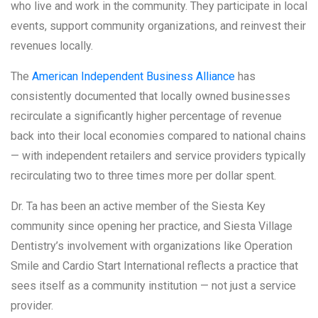
who live and work in the community. They participate in local
events, support community organizations, and reinvest their
revenues locally.
The
American Independent Business Alliance
has
consistently documented that locally owned businesses
recirculate a significantly higher percentage of revenue
back into their local economies compared to national chains
— with independent retailers and service providers typically
recirculating two to three times more per dollar spent.
Dr. Ta has been an active member of the Siesta Key
community since opening her practice, and Siesta Village
Dentistry’s involvement with organizations like Operation
Smile and Cardio Start International reflects a practice that
sees itself as a community institution — not just a service
provider.