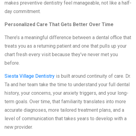
makes preventive dentistry feel manageable, not like a half-
day commitment.
Personalized Care That Gets Better Over Time
There’s a meaningful difference between a dental office that
treats you as a returning patient and one that pulls up your
chart fresh every visit because they’ve never met you
before.
Siesta Village Dentistry
is built around continuity of care. Dr.
Ta and her team take the time to understand your full dental
history, your concerns, your anxiety triggers, and your long-
term goals. Over time, that familiarity translates into more
accurate diagnoses, more tailored treatment plans, and a
level of communication that takes years to develop with a
new provider.