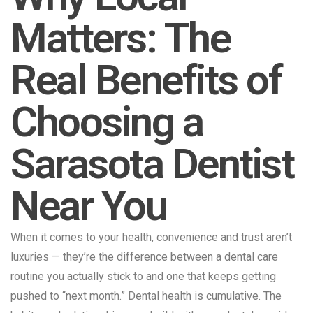
Matters: The
Real Benefits of
Choosing a
Sarasota Dentist
Near You
When it comes to your health, convenience and trust aren’t
luxuries — they’re the difference between a dental care
routine you actually stick to and one that keeps getting
pushed to “next month.” Dental health is cumulative. The