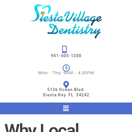
941-505-1200
Mon - Thu: 9AM - 4:30PM
5136 Ocean Blvd.
Siesta Key FL 34242
Why Local