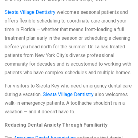
Siesta Village Dentistry
welcomes seasonal patients and
offers flexible scheduling to coordinate care around your
time in Florida — whether that means front-loading a full
treatment plan early in the season or scheduling a cleaning
before you head north for the summer. Dr. Ta has treated
patients from New York City’s diverse professional
community for decades and is accustomed to working with
patients who have complex schedules and multiple homes.
For visitors to Siesta Key who need emergency dental care
during a vacation,
Siesta Village Dentistry
also welcomes
walk-in emergency patients. A toothache shouldn’t ruin a
vacation — and it doesn’t have to.
Reducing Dental Anxiety Through Familiarity