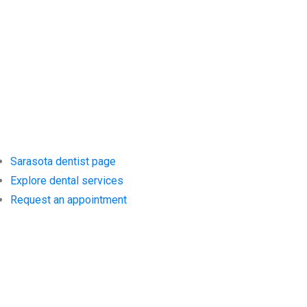
Services at
Siesta Village
Dentistry
Sarasota dentist page
Explore dental services
Request an appointment
Trusted
Resources