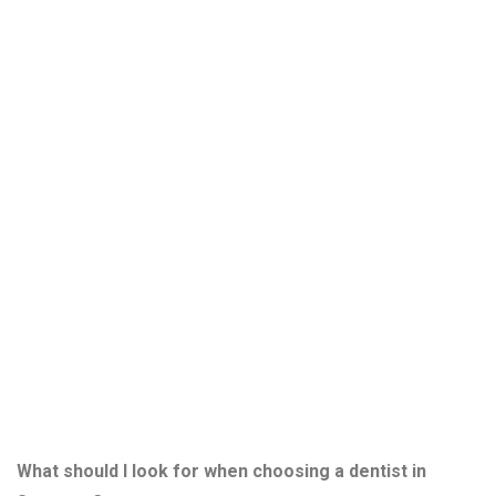
Questions
About
Choosing a
Sarasota
Dentist
What should I look for when choosing a dentist in