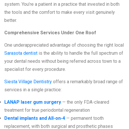
system. You’re a patient in a practice that invested in both
the tools and the comfort to make every visit genuinely
better.
Comprehensive Services Under One Roof
One underappreciated advantage of choosing the right local
Sarasota dentist
is the ability to handle the full spectrum of
your dental needs without being referred across town to a
specialist for every procedure.
Siesta Village Dentistry
offers a remarkably broad range of
services in a single practice:
LANAP laser gum surgery
— the only FDA-cleared
treatment for true periodontal regeneration
Dental implants and All-on-4
— permanent tooth
replacement, with both surgical and prosthetic phases