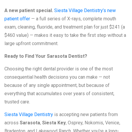
A new patient special.
Siesta Village Dentistry’s new
patient offer
— a full series of X-rays, complete mouth
exam, cleaning, fluoride, and treatment plan for just $241 (a
$460 value) — makes it easy to take the first step without a
large upfront commitment.
Ready to Find Your Sarasota Dentist?
Choosing the right dental provider is one of the most
consequential health decisions you can make — not
because of any single appointment, but because of
everything that accumulates over years of consistent,
trusted care.
Siesta Village Dentistry
is accepting new patients from
across
Sarasota
,
Siesta Key
, Osprey, Nokomis, Venice,
Bradenton, and Lakewood Ranch. Whether you’re a long-