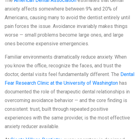
The
American Dental Association
estimates that dental
anxiety affects somewhere between 9% and 20% of
Americans, causing many to avoid the dentist entirely until
pain forces the issue. Avoidance invariably makes things
worse — small problems become large ones, and large
ones become expensive emergencies.
Familiar environments dramatically reduce anxiety. When
you know the office, recognize the faces, and trust the
doctor, dental visits feel fundamentally different. The
Dental
Fear Research Clinic at the University of Washington
has
documented the role of therapeutic dental relationships in
overcoming avoidance behavior — and the core finding is
consistent: trust, built through repeated positive
experiences with the same provider, is the most effective
anxiety reducer available.