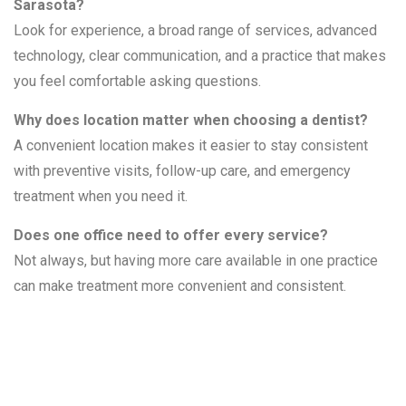
Sarasota?
Look for experience, a broad range of services, advanced
technology, clear communication, and a practice that makes
you feel comfortable asking questions.
Why does location matter when choosing a dentist?
A convenient location makes it easier to stay consistent
with preventive visits, follow-up care, and emergency
treatment when you need it.
Does one office need to offer every service?
Not always, but having more care available in one practice
can make treatment more convenient and consistent.
Related