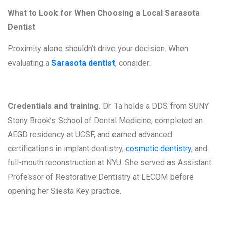
What to Look for When Choosing a Local Sarasota
Dentist
Proximity alone shouldn’t drive your decision. When
evaluating a
Sarasota dentist
, consider:
Credentials and training.
Dr. Ta holds a DDS from SUNY
Stony Brook’s School of Dental Medicine, completed an
AEGD residency at UCSF, and earned advanced
certifications in implant dentistry,
cosmetic dentistry
, and
full-mouth reconstruction at NYU. She served as Assistant
Professor of Restorative Dentistry at LECOM before
opening her Siesta Key practice.