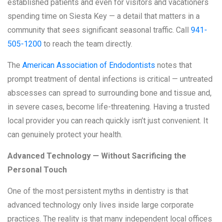
established patients and even for visitors and vacationers
spending time on Siesta Key — a detail that matters in a
community that sees significant seasonal traffic. Call
941-
505-1200
to reach the team directly.
The
American Association of Endodontists
notes that
prompt treatment of dental infections is critical — untreated
abscesses can spread to surrounding bone and tissue and,
in severe cases, become life-threatening. Having a trusted
local provider you can reach quickly isn’t just convenient. It
can genuinely protect your health.
Advanced Technology — Without Sacrificing the
Personal Touch
One of the most persistent myths in dentistry is that
advanced technology only lives inside large corporate
practices. The reality is that many independent local offices