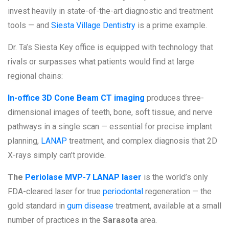
invest heavily in state-of-the-art diagnostic and treatment
tools — and
Siesta Village Dentistry
is a prime example.
Dr. Ta’s Siesta Key office is equipped with technology that
rivals or surpasses what patients would find at large
regional chains:
In-office 3D Cone Beam CT imaging
produces three-
dimensional images of teeth, bone, soft tissue, and nerve
pathways in a single scan — essential for precise implant
planning,
LANAP
treatment, and complex diagnosis that 2D
X-rays simply can’t provide.
The
Periolase MVP-7 LANAP laser
is the world’s only
FDA-cleared laser for true
periodontal
regeneration — the
gold standard in
gum disease
treatment, available at a small
number of practices in the
Sarasota
area.