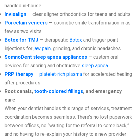
handled in-house
Invisalign
— clear aligner orthodontics for teens and adults
Porcelain veneers
— cosmetic smile transformation in as
few as two visits
Botox for TMJ
— therapeutic
Botox
and trigger point
injections for
jaw pain
, grinding, and chronic headaches
SomnoDent sleep apnea appliances
— custom oral
devices for snoring and obstructive
sleep apnea
PRP therapy
—
platelet-rich plasma
for accelerated healing
after procedures
Root canals,
tooth-colored fillings
, and emergency
care
When your dentist handles this range of services, treatment
coordination becomes seamless. There’s no lost paperwork
between offices, no “waiting for the referral to come back,”
and no having to re-explain your history to a new provider