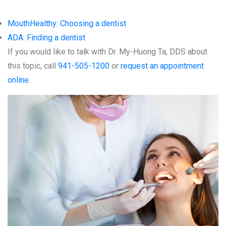
MouthHealthy: Choosing a dentist
ADA: Finding a dentist
If you would like to talk with Dr. My-Huong Ta, DDS about
this topic, call
941-505-1200
or
request an appointment
online
.