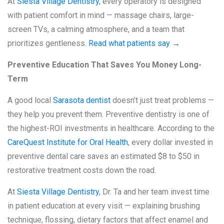
At
Siesta Village Dentistry
, every operatory is designed
with patient comfort in mind — massage chairs, large-
screen TVs, a calming atmosphere, and a team that
prioritizes gentleness.
Read what patients say →
Preventive Education That Saves You Money Long-
Term
A good local
Sarasota dentist
doesn’t just treat problems —
they help you prevent them. Preventive dentistry is one of
the highest-ROI investments in healthcare. According to the
CareQuest Institute for Oral Health
, every dollar invested in
preventive dental care saves an estimated $8 to $50 in
restorative treatment costs down the road.
At
Siesta Village Dentistry
, Dr. Ta and her team invest time
in patient education at every visit — explaining brushing
technique, flossing, dietary factors that affect enamel and