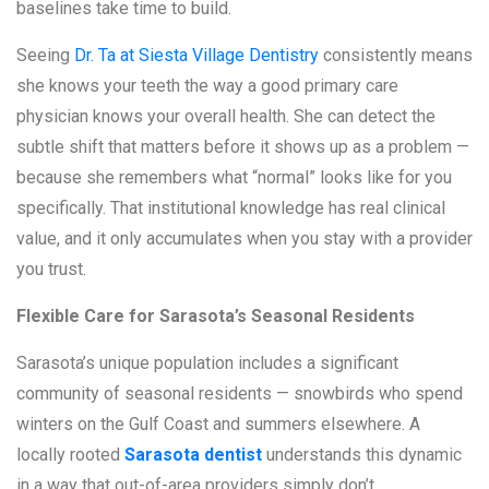
baselines take time to build.
Seeing
Dr. Ta at Siesta Village Dentistry
consistently means
she knows your teeth the way a good primary care
physician knows your overall health. She can detect the
subtle shift that matters before it shows up as a problem —
because she remembers what “normal” looks like for you
specifically. That institutional knowledge has real clinical
value, and it only accumulates when you stay with a provider
you trust.
Flexible Care for Sarasota’s Seasonal Residents
Sarasota’s unique population includes a significant
community of seasonal residents — snowbirds who spend
winters on the Gulf Coast and summers elsewhere. A
locally rooted
Sarasota dentist
understands this dynamic
in a way that out-of-area providers simply don’t.