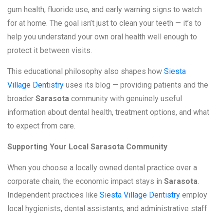
gum health, fluoride use, and early warning signs to watch
for at home. The goal isn’t just to clean your teeth — it’s to
help you understand your own oral health well enough to
protect it between visits.
This educational philosophy also shapes how
Siesta
Village Dentistry
uses its blog — providing patients and the
broader
Sarasota
community with genuinely useful
information about dental health, treatment options, and what
to expect from care.
Supporting Your Local Sarasota Community
When you choose a locally owned dental practice over a
corporate chain, the economic impact stays in
Sarasota
.
Independent practices like
Siesta Village Dentistry
employ
local hygienists, dental assistants, and administrative staff