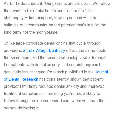
As Dr. Ta describes it: “Our patients are the boss. We follow
their wishes for dental health and treatments.” That
philosophy — listening first, treating second — is the
hallmark of a community-based practice that’s in it for the
long term, not the high volume.
Unlike large corporate dental chains that cycle through
providers,
Siesta Village Dentistry
offers the same doctor,
the same team, and the same relationship visit after visit.
For patients with dental anxiety, that consistency can be
genuinely life-changing. Research published in the
Journal
of Dental Research
has consistently shown that patient-
provider familiarity reduces dental anxiety and improves
treatment compliance — meaning you’re more likely to
follow through on recommended care when you trust the
person delivering it.