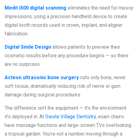
Medit i500 digital scanning
eliminates the need for messy
impressions, using a precision handheld device to create
digital tooth records used in crown, implant, and aligner
fabrication.
Digital Smile Design
allows patients to preview their
cosmetic results before any procedure begins — so there
are no surprises.
Acteon ultrasonic bone surgery
cuts only bone, never
soft tissue, dramatically reducing risk of nerve or gum
damage during surgical procedures.
The difference isn’t the equipment — it’s the environment
it’s deployed in. At
Siesta Village Dentistry
, exam chairs
have massage functions and large-screen TVs overlooking
a tropical garden. You’re not a number moving through a