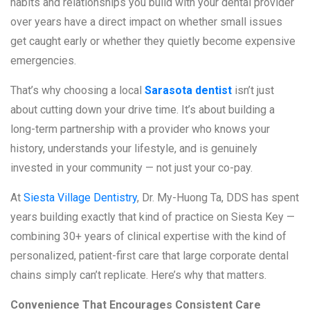
habits and relationships you build with your dental provider
over years have a direct impact on whether small issues
get caught early or whether they quietly become expensive
emergencies.
That’s why choosing a local
Sarasota dentist
isn’t just
about cutting down your drive time. It’s about building a
long-term partnership with a provider who knows your
history, understands your lifestyle, and is genuinely
invested in your community — not just your co-pay.
At
Siesta Village Dentistry
, Dr. My-Huong Ta, DDS has spent
years building exactly that kind of practice on Siesta Key —
combining 30+ years of clinical expertise with the kind of
personalized, patient-first care that large corporate dental
chains simply can’t replicate. Here’s why that matters.
Convenience That Encourages Consistent Care