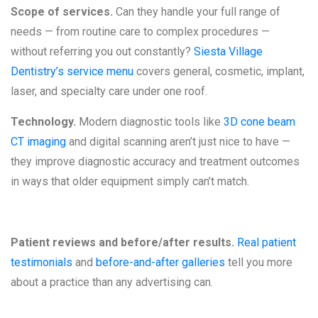
Scope of services.
Can they handle your full range of
needs — from routine care to complex procedures —
without referring you out constantly?
Siesta Village
Dentistry’s service menu
covers general, cosmetic, implant,
laser, and specialty care under one roof.
Technology.
Modern diagnostic tools like
3D cone beam
CT imaging
and digital scanning aren’t just nice to have —
they improve diagnostic accuracy and treatment outcomes
in ways that older equipment simply can’t match.
Patient reviews and before/after results.
Real patient
testimonials
and
before-and-after galleries
tell you more
about a practice than any advertising can.